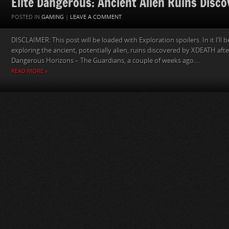
Elite Dangerous: Ancient Alien Ruins Disc
POSTED IN
GAMING
|
LEAVE A COMMENT
DISCLAIMER: This post will be loaded with Exploration spoilers. In it I’ll
exploring the ancient, potentially alien, ruins discovered by XDEATH after
Dangerous Horizons – The Guardians, a couple of weeks ago....
READ MORE »