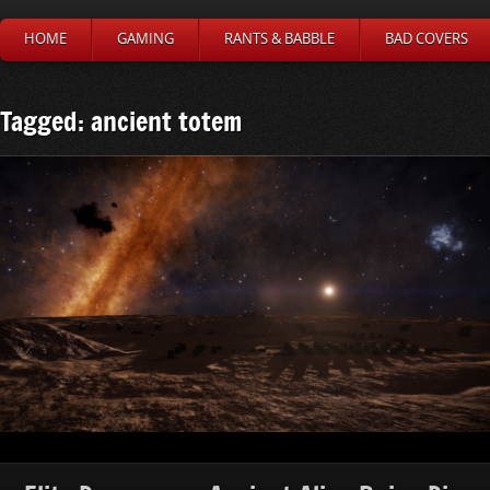
HOME
GAMING
RANTS & BABBLE
BAD COVERS
Tagged: ancient totem