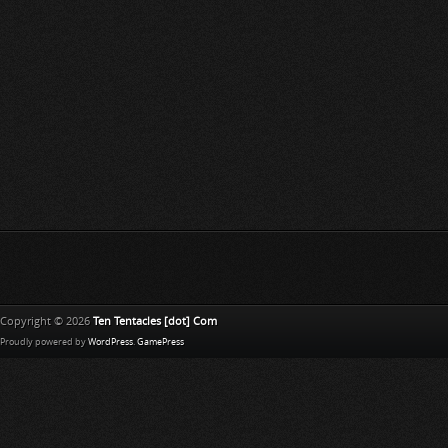
Copyright © 2026
Ten Tentacles [dot] Com
Proudly powered by
WordPress
.
GamePress