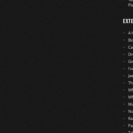
Pl
EXT
A 
Bi
Ca
Dr
Gi
I’
Ja
Th
MM
M
Mu
No
Ra
Pa
Ta