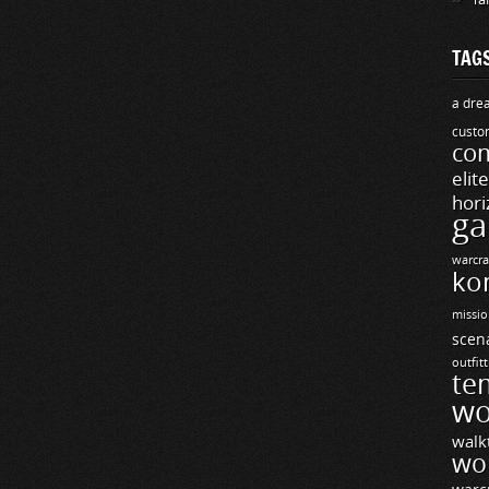
TAG
a drea
custo
com
elit
hori
ga
warcra
ko
missio
scen
outfit
te
wo
walk
wo