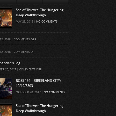
Sea of Thieves: The Hungering
Deep Walkthrough
MAY 29, 2018 |
NO COMMENTS
ON
12, 2018 |
COMMENTS OFF
ON
12, 2018 |
COMMENTS OFF
ander’s Log
ON
ER 20, 2017 |
COMMENTS OFF
COMMANDER’S
LOG
ROSS 154 – BIRKELAND CITY:
10/19/3303
OCTOBER 20, 2017 |
NO COMMENTS
Sea of Thieves: The Hungering
Deep Walkthrough