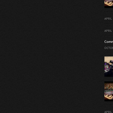
APRIL 
APRIL 
Comm
OCTOB
APRIL 