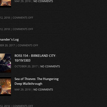
MAY 29, 2018 |
NO COMMENTS
ON
12, 2018 |
COMMENTS OFF
ON
12, 2018 |
COMMENTS OFF
ander’s Log
ON
ER 20, 2017 |
COMMENTS OFF
COMMANDER’S
LOG
ROSS 154 – BIRKELAND CITY:
10/19/3303
OCTOBER 20, 2017 |
NO COMMENTS
Sea of Thieves: The Hungering
Deep Walkthrough
MAY 29, 2018 |
NO COMMENTS
ON
12, 2018 |
COMMENTS OFF