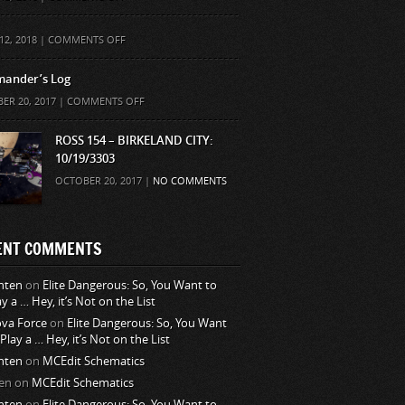
ON
12, 2018 |
COMMENTS OFF
ander’s Log
ON
ER 20, 2017 |
COMMENTS OFF
COMMANDER’S
LOG
ROSS 154 – BIRKELAND CITY:
10/19/3303
OCTOBER 20, 2017 |
NO COMMENTS
ENT COMMENTS
nten
on
Elite Dangerous: So, You Want to
ay a … Hey, it’s Not on the List
va Force
on
Elite Dangerous: So, You Want
 Play a … Hey, it’s Not on the List
nten
on
MCEdit Schematics
en
on
MCEdit Schematics
nten
on
Elite Dangerous: So, You Want to