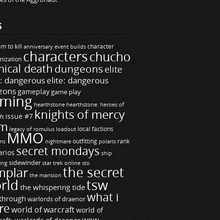
S
m to kill
builds
character
anniversary event
characters
chucho
mization
ical death
dungeons
elite
e: dangerous
elite: dangerous
zons
gameplay
game play
ming
hearthstone
hearthstone: heroes of
knights of mercy
issue #7
ft
m
legacy of romulus
loadout
local factions
MMO
ns
outfitting
polaris
rank
nightmare
secret mondays
arios
ship
sidewinder
ting
star trek online
sto
the secret
mplar
the mansion
rld
tsw
the whispering tide
what i
through
warlords of draenor
re
world of warcraft
world of