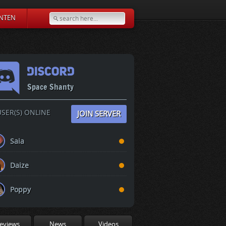
NTEN
Space Shanty
SER(S) ONLINE
JOIN SERVER
Saia
Daize
Poppy
eviews
News
Videos