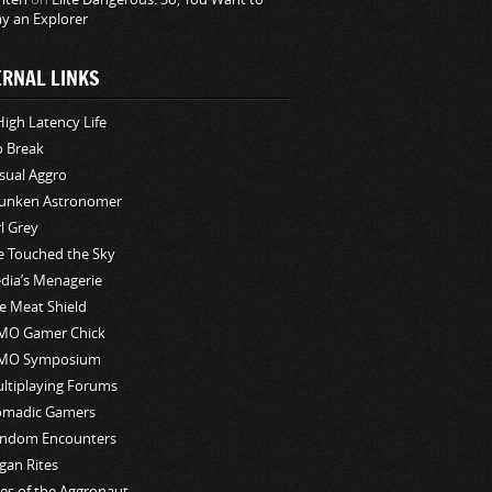
ay an Explorer
ERNAL LINKS
High Latency Life
o Break
sual Aggro
unken Astronomer
rl Grey
ve Touched the Sky
edia’s Menagerie
e Meat Shield
O Gamer Chick
MO Symposium
ltiplaying Forums
madic Gamers
ndom Encounters
gan Rites
les of the Aggronaut