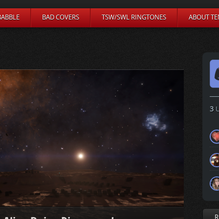
BABBLE
BAD COVERS
TSW/SWL RINGTONES
ABOUT TE
3
U
R