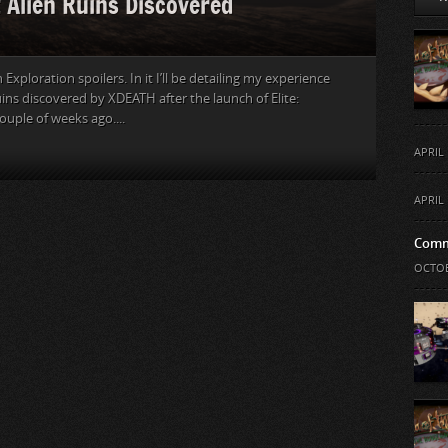
t Alien Ruins Discovered
Exploration spoilers. In it I’ll be detailing my experience
ruins discovered by XDEATH after the launch of Elite:
uple of weeks ago....
APRIL 
APRIL 
Comm
OCTOB