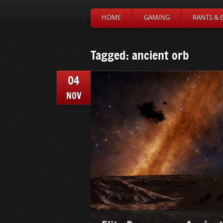
HOME
GAMING
RANTS & 
Tagged: ancient orb
04
NOV