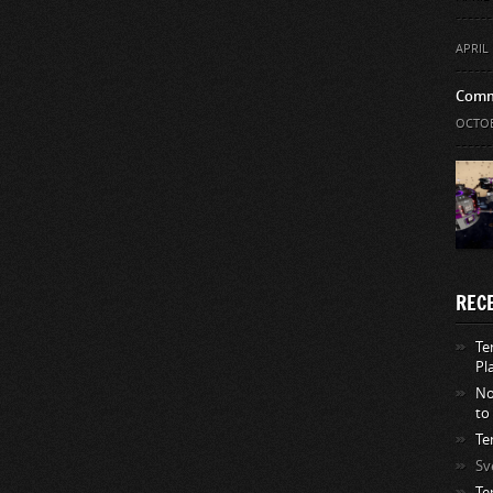
APRIL 
Comm
OCTOB
REC
Te
Pl
No
to
Te
Sv
Te