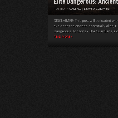
Elite Dangerous: Ancien
POSTED IN
GAMING
|
LEAVE A COMMENT
DISCLAIMER: This post will be loaded with 
exploring the ancient, potentially alien, 
Dangerous Horizons – The Guardians, a co
READ MORE »