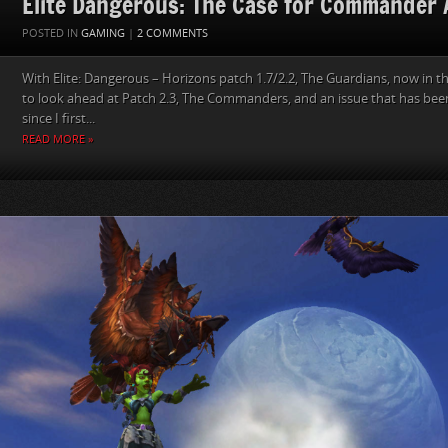
Elite Dangerous: The Case for Commander 
POSTED IN
GAMING
|
2 COMMENTS
With Elite: Dangerous – Horizons patch 1.7/2.2, The Guardians, now in th
to look ahead at Patch 2.3, The Commanders, and an issue that has been
since I first...
READ MORE »