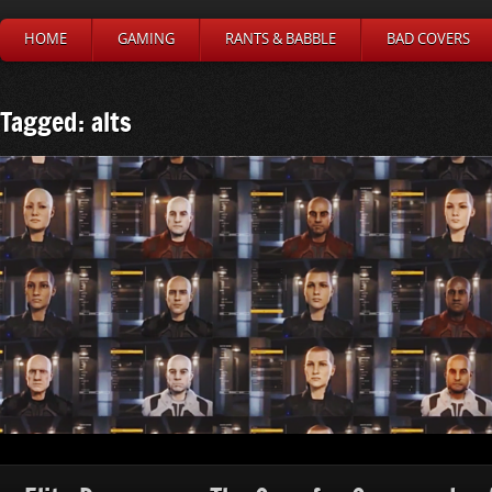
HOME
GAMING
RANTS & BABBLE
BAD COVERS
Tagged: alts