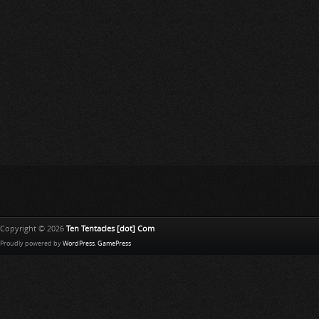
Copyright © 2026
Ten Tentacles [dot] Com
Proudly powered by
WordPress
.
GamePress