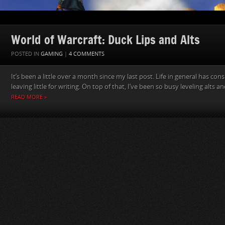
World of Warcraft: Duck Lips and Alts
POSTED IN
GAMING
|
4 COMMENTS
It’s been a little over a month since my last post. Life in general has co
leaving little for writing. On top of that, I’ve been so busy leveling alts 
READ MORE »