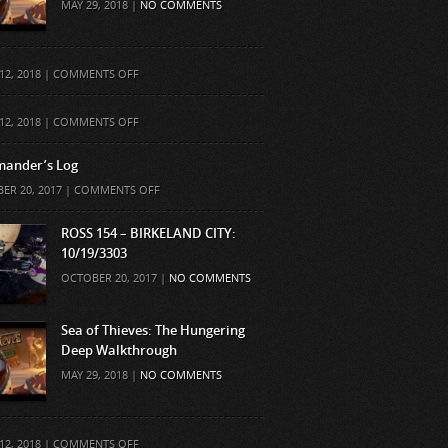
MAY 29, 2018 |
NO COMMENTS
ON
12, 2018 |
COMMENTS OFF
ON
12, 2018 |
COMMENTS OFF
ander’s Log
ON
ER 20, 2017 |
COMMENTS OFF
COMMANDER’S
LOG
ROSS 154 – BIRKELAND CITY:
10/19/3303
OCTOBER 20, 2017 |
NO COMMENTS
Sea of Thieves: The Hungering
Deep Walkthrough
MAY 29, 2018 |
NO COMMENTS
ON
12, 2018 |
COMMENTS OFF