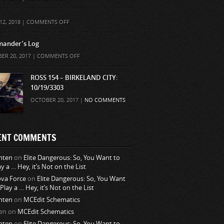
ON
12, 2018 |
COMMENTS OFF
ander’s Log
ON
ER 20, 2017 |
COMMENTS OFF
COMMANDER’S
LOG
ROSS 154 – BIRKELAND CITY:
10/19/3303
OCTOBER 20, 2017 |
NO COMMENTS
ENT COMMENTS
nten
on
Elite Dangerous: So, You Want to
ay a … Hey, it’s Not on the List
va Force
on
Elite Dangerous: So, You Want
 Play a … Hey, it’s Not on the List
nten
on
MCEdit Schematics
en
on
MCEdit Schematics
nten
on
Elite Dangerous: So, You Want to