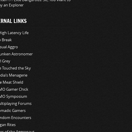
ay an Explorer
ERNAL LINKS
High Latency Life
o Break
sual Aggro
unken Astronomer
rl Grey
ve Touched the Sky
edia’s Menagerie
e Meat Shield
O Gamer Chick
MO Symposium
ltiplaying Forums
madic Gamers
ndom Encounters
gan Rites
les of the Aggronaut