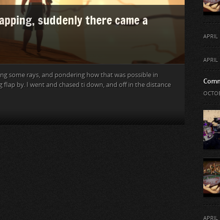
napping, suddenly there came a
APRIL 
APRIL 
ching some rays, and pondering how that was possible in
Comm
flap by. I went and chased ti down, and off in the distance
OCTOB
APRIL 