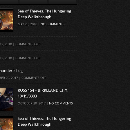
Sea of Thieves: The Hungering
Deep Walkthrough
MAY 29, 2018 |
NO COMMENTS
ON
12, 2018 |
COMMENTS OFF
ON
12, 2018 |
COMMENTS OFF
ander’s Log
ON
ER 20, 2017 |
COMMENTS OFF
COMMANDER’S
LOG
ROSS 154 – BIRKELAND CITY:
10/19/3303
OCTOBER 20, 2017 |
NO COMMENTS
Sea of Thieves: The Hungering
Deep Walkthrough