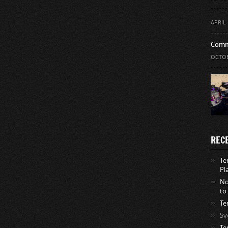
APRIL 
Comm
OCTOB
REC
Te
Pl
No
to
Te
Sv
Te