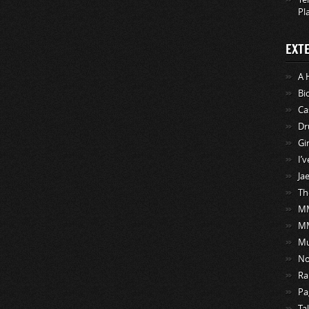
Pl
EXT
A 
Bi
Ca
Dr
Gi
I’
Ja
Th
MM
M
Mu
No
Ra
Pa
Ta