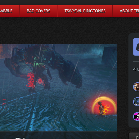
BABBLE
BAD COVERS
TSW/SWL RINGTONES
ABOUT TE
4
U
R