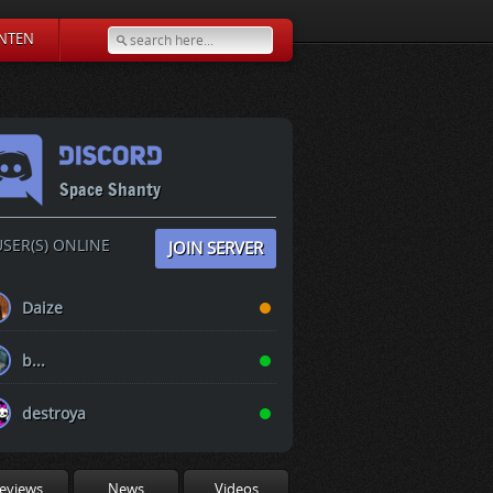
NTEN
Space Shanty
SER(S) ONLINE
JOIN SERVER
Daize
b...
destroya
eviews
News
Videos