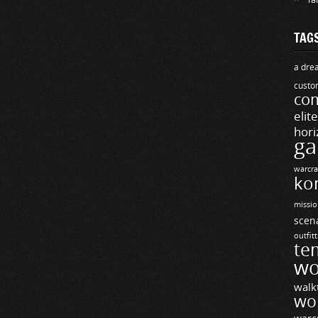
TAG
a drea
custo
com
elit
hori
ga
warcra
ko
missio
scen
outfit
te
wo
walk
wo