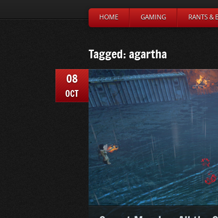
HOME
GAMING
RANTS & 
Tagged: agartha
08
OCT