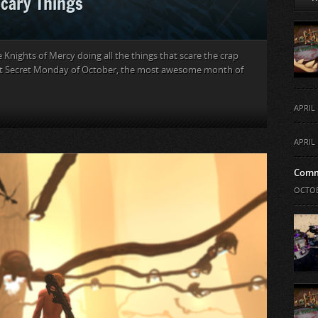
Scary Things
 Knights of Mercy doing all the things that scare the crap
first Secret Monday of October, the most awesome month of
APRIL 
APRIL 
Comm
OCTOB