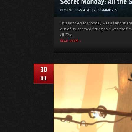
Secret Monday: All the 
POSTED IN
GAMING
|
21 COMMENTS
This last Secret Monday was all about The
out of us; seemed fitting as it was the 
all. The...
READ MORE »
30
JUL