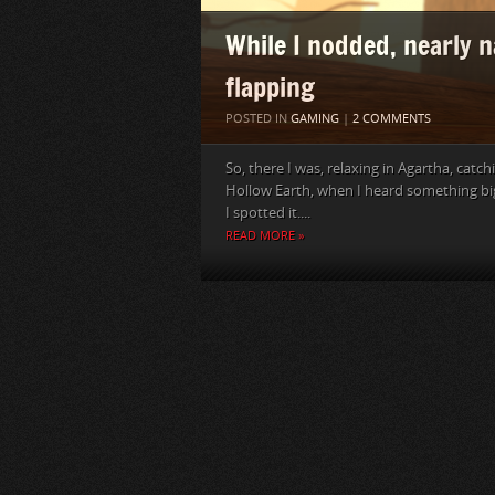
While I nodded, nearly 
flapping
POSTED IN
GAMING
|
2 COMMENTS
So, there I was, relaxing in Agartha, cat
Hollow Earth, when I heard something big 
I spotted it....
READ MORE »