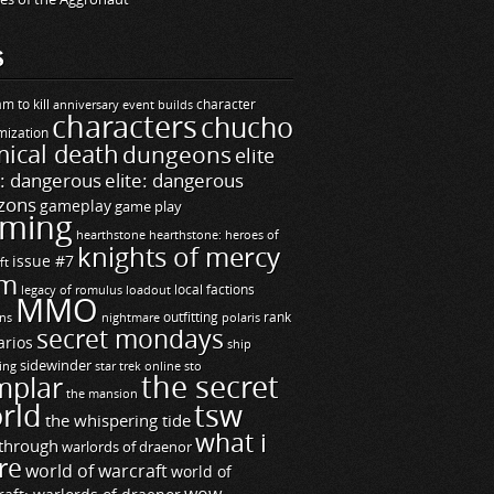
S
m to kill
builds
character
anniversary event
characters
chucho
mization
ical death
dungeons
elite
e: dangerous
elite: dangerous
zons
gameplay
game play
ming
hearthstone
hearthstone: heroes of
knights of mercy
issue #7
ft
m
legacy of romulus
loadout
local factions
MMO
ns
outfitting
polaris
rank
nightmare
secret mondays
arios
ship
sidewinder
ting
star trek online
sto
the secret
mplar
the mansion
rld
tsw
the whispering tide
what i
through
warlords of draenor
re
world of warcraft
world of