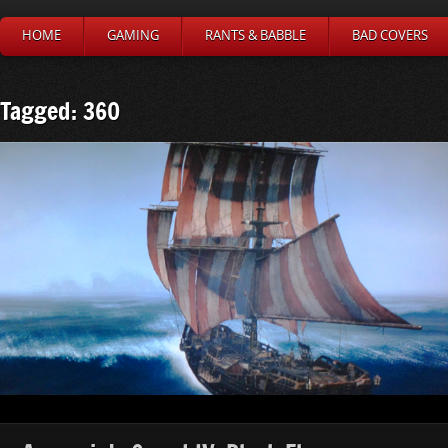
HOME
GAMING
RANTS & BABBLE
BAD COVERS
Tagged: 360