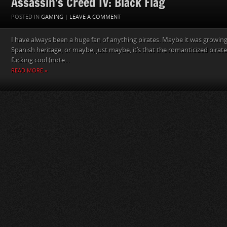
Assassin’s Creed IV: Black Flag
POSTED IN
GAMING
|
LEAVE A COMMENT
I have always been a huge fan of anything pirates. Maybe it was growing
Spanish heritage, or maybe, just maybe, it’s that the romanticized pirates
fucking cool (note...
READ MORE »