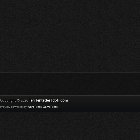
Copyright © 2026
Ten Tentacles [dot] Com
Proudly powered by
WordPress
.
GamePress