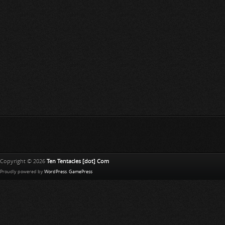
Copyright © 2026
Ten Tentacles [dot] Com
Proudly powered by
WordPress
.
GamePress