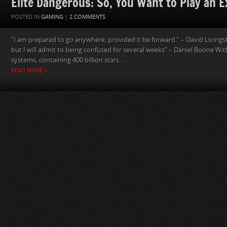
Elite Dangerous: So, You Want to Play an E
POSTED IN
GAMING
|
2 COMMENTS
“I am prepared to go anywhere, provided it be forward.” – David Livings
but I will admit to being confused for several weeks” – Daniel Boone With
systems, containing 400 billion stars...
READ MORE »