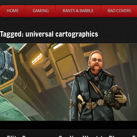
HOME
GAMING
RANTS & BABBLE
BAD COVERS
Tagged: universal cartographics