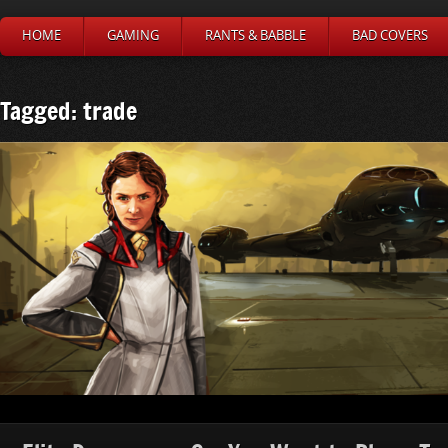
HOME
GAMING
RANTS & BABBLE
BAD COVERS
Tagged: trade