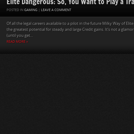
Elite Dangerous: So, You Want to Play a Tr
POSTED IN
GAMING
|
LEAVE A COMMENT
Of all the legal careers available to a pilot in the future Milky Way of Eli
the greatest potential for steady and large Credit gains. It’s not a glamo
(until you get...
READ MORE »