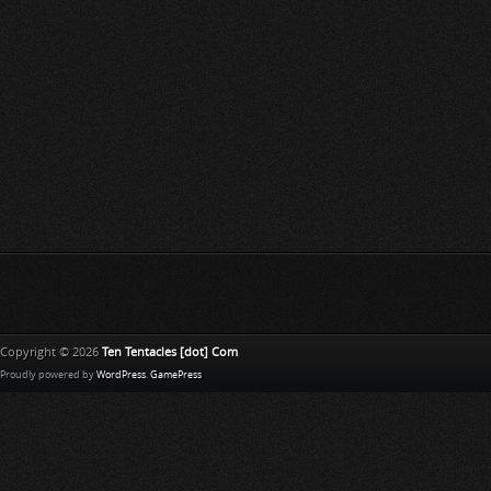
Copyright © 2026
Ten Tentacles [dot] Com
Proudly powered by
WordPress
.
GamePress