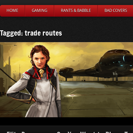
HOME
GAMING
RANTS & BABBLE
BAD COVERS
Tagged: trade routes