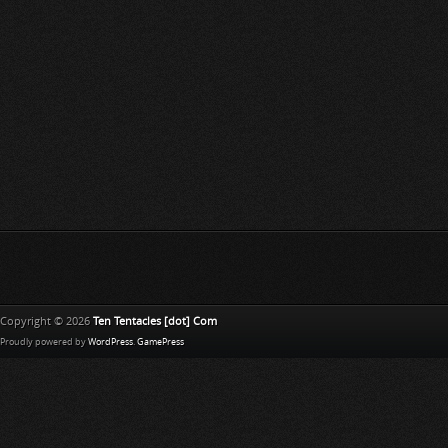
Copyright © 2026
Ten Tentacles [dot] Com
Proudly powered by
WordPress
.
GamePress