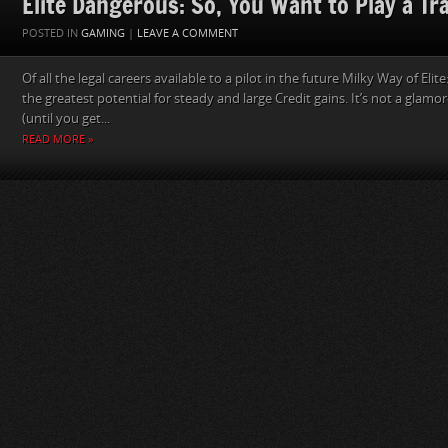
Elite Dangerous: So, You Want to Play a Tr
POSTED IN
GAMING
|
LEAVE A COMMENT
Of all the legal careers available to a pilot in the future Milky Way of Eli
the greatest potential for steady and large Credit gains. It’s not a glamo
(until you get...
READ MORE »