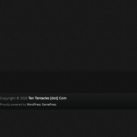
Copyright © 2026
Ten Tentacles [dot] Com
Proudly powered by
WordPress
.
GamePress