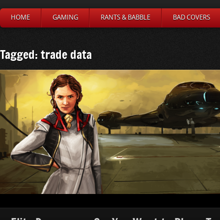
HOME
GAMING
RANTS & BABBLE
BAD COVERS
Tagged: trade data