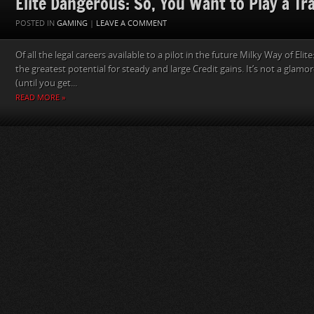
Elite Dangerous: So, You Want to Play a Tr
POSTED IN
GAMING
|
LEAVE A COMMENT
Of all the legal careers available to a pilot in the future Milky Way of Eli
the greatest potential for steady and large Credit gains. It’s not a glamo
(until you get...
READ MORE »