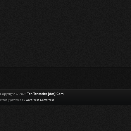
Copyright © 2026
Ten Tentacles [dot] Com
Proudly powered by
WordPress
.
GamePress