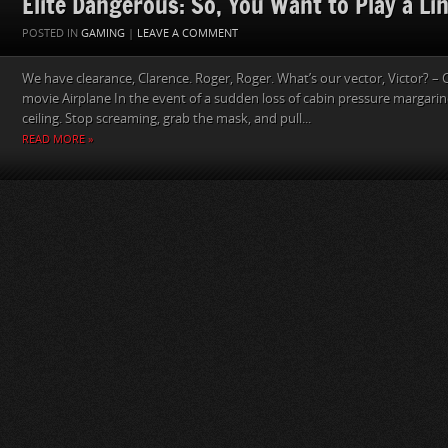
Elite Dangerous: So, You Want to Play a Lin
POSTED IN
GAMING
|
LEAVE A COMMENT
We have clearance, Clarence. Roger, Roger. What’s our vector, Victor? – 
movie Airplane In the event of a sudden loss of cabin pressure margarin
ceiling. Stop screaming, grab the mask, and pull...
READ MORE »