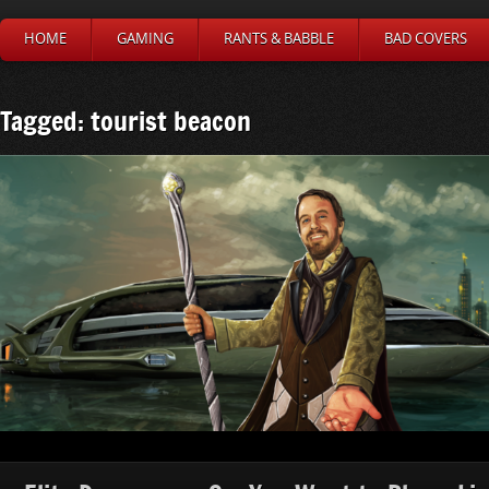
HOME
GAMING
RANTS & BABBLE
BAD COVERS
Tagged: tourist beacon