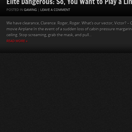
Elite Dangerous: So, You Want to Play a Lin
POSTED IN
GAMING
|
LEAVE A COMMENT
We have clearance, Clarence. Roger, Roger. What’s our vector, Victor? – 
movie Airplane In the event of a sudden loss of cabin pressure margarin
ceiling. Stop screaming, grab the mask, and pull...
READ MORE »