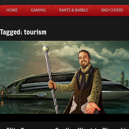
HOME
GAMING
RANTS & BABBLE
BAD COVERS
Tagged: tourism