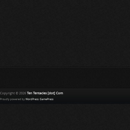
Copyright © 2026
Ten Tentacles [dot] Com
Proudly powered by
WordPress
.
GamePress