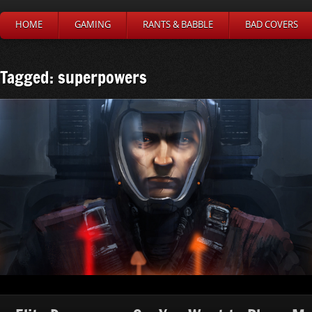
HOME
GAMING
RANTS & BABBLE
BAD COVERS
Tagged: superpowers