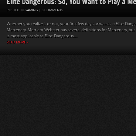
Elite Dangerous: So, You Want to Play a M
POSTED IN
GAMING
|
3 COMMENTS
Whether you realize it or not, your first few days or weeks in Elite: Dang
Mercenary. Merriam-Webster has several definitions for Mercenary, but t
is most applicable to Elite: Dangerous,...
READ MORE »