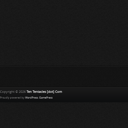
Copyright © 2026
Ten Tentacles [dot] Com
Proudly powered by
WordPress
.
GamePress