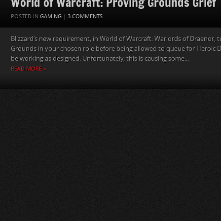
World of Warcraft: Proving Grounds Grief
POSTED IN
GAMING
|
3 COMMENTS
Blizzard‘s new requirement, in World of Warcraft: Warlords of Draenor, 
Grounds in your chosen role before being allowed to queue for Heroic
be working as designed. Unfortunately, this is causing some...
READ MORE »