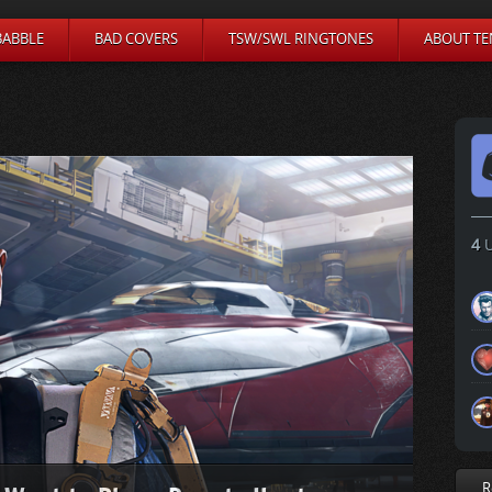
BABBLE
BAD COVERS
TSW/SWL RINGTONES
ABOUT TE
4
U
R