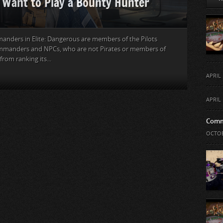
u Want to Play a Bounty Hunter
mmanders in Elite: Dangerous are members of the Pilots
Commanders and NPCs, who are not Pirates or members of
from ranking its...
APRIL 
APRIL 
Comm
OCTOB