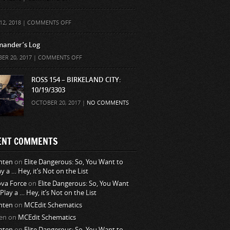
ON
12, 2018 |
COMMENTS OFF
ander’s Log
ON
ER 20, 2017 |
COMMENTS OFF
COMMANDER’S
LOG
ROSS 154 – BIRKELAND CITY:
10/19/3303
OCTOBER 20, 2017 |
NO COMMENTS
ENT COMMENTS
nten
on
Elite Dangerous: So, You Want to
ay a … Hey, it’s Not on the List
va Force
on
Elite Dangerous: So, You Want
 Play a … Hey, it’s Not on the List
nten
on
MCEdit Schematics
en
on
MCEdit Schematics
nten
on
Elite Dangerous: So, You Want to