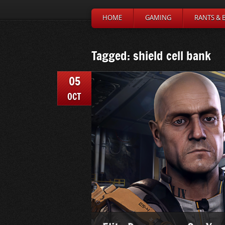
HOME
GAMING
RANTS & 
Tagged: shield cell bank
05
OCT