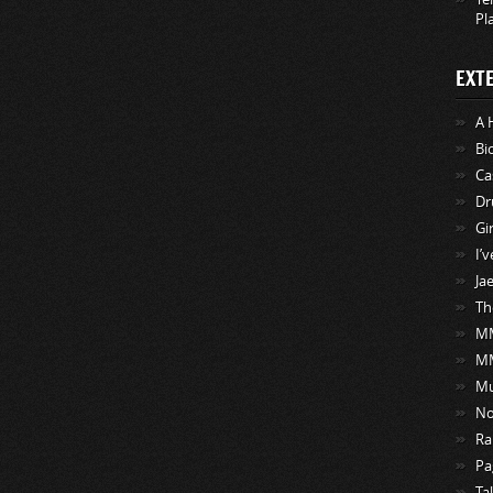
Pl
EXT
A 
Bi
Ca
Dr
Gi
I’
Ja
Th
MM
M
Mu
No
Ra
Pa
Ta