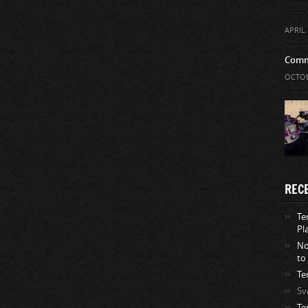
APRIL 
Comm
OCTOB
REC
Te
Pl
No
to
Te
Sv
Te