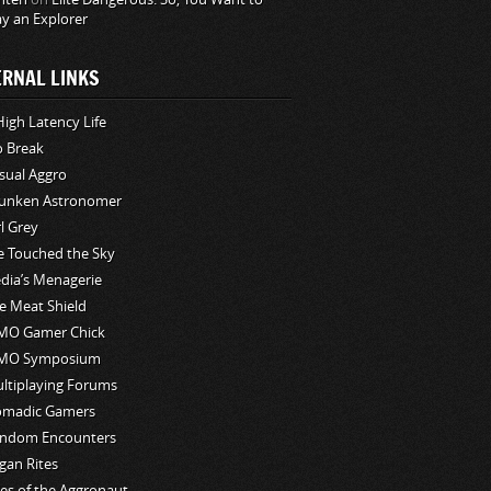
ay an Explorer
ERNAL LINKS
High Latency Life
o Break
sual Aggro
unken Astronomer
rl Grey
ve Touched the Sky
edia’s Menagerie
e Meat Shield
O Gamer Chick
MO Symposium
ltiplaying Forums
madic Gamers
ndom Encounters
gan Rites
les of the Aggronaut