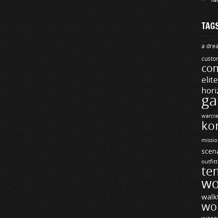
TAG
a drea
custo
com
elit
hori
ga
warcra
ko
missio
scen
outfit
te
wo
walk
wo