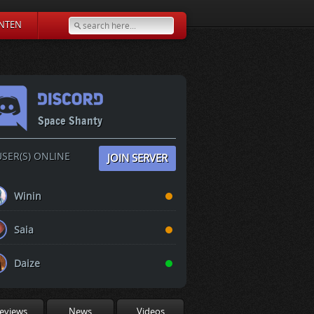
NTEN
Space Shanty
SER(S) ONLINE
JOIN SERVER
Winin
Saia
Daize
eviews
News
Videos