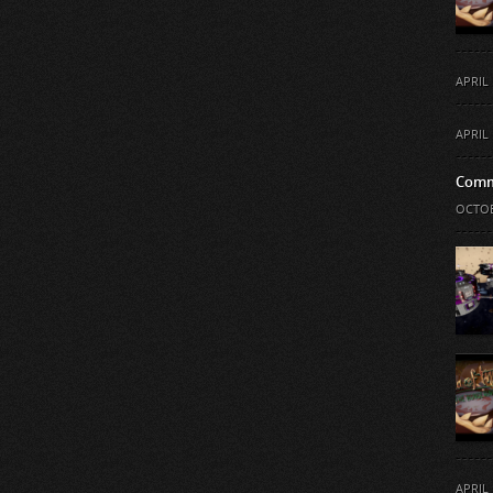
APRIL 
APRIL 
Comm
OCTOB
APRIL 