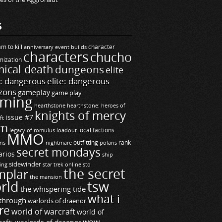
S
m to kill
builds
character
anniversary event
characters
chucho
mization
ical death
dungeons
elite
e: dangerous
elite: dangerous
zons
gameplay
game play
ming
hearthstone
hearthstone: heroes of
knights of mercy
issue #7
ft
m
legacy of romulus
loadout
local factions
MMO
ns
outfitting
polaris
rank
nightmare
secret mondays
arios
ship
sidewinder
ting
star trek online
sto
the secret
mplar
the mansion
rld
tsw
the whispering tide
what i
through
warlords of draenor
re
world of warcraft
world of