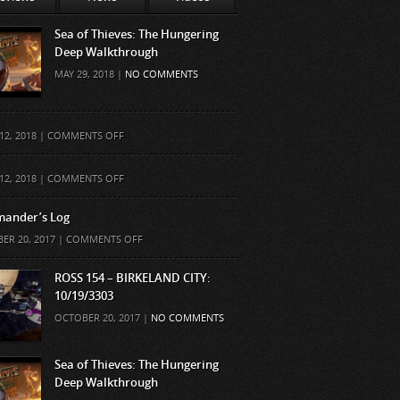
Sea of Thieves: The Hungering
Deep Walkthrough
MAY 29, 2018 |
NO COMMENTS
ON
12, 2018 |
COMMENTS OFF
ON
12, 2018 |
COMMENTS OFF
ander’s Log
ON
ER 20, 2017 |
COMMENTS OFF
COMMANDER’S
LOG
ROSS 154 – BIRKELAND CITY:
10/19/3303
OCTOBER 20, 2017 |
NO COMMENTS
Sea of Thieves: The Hungering
Deep Walkthrough