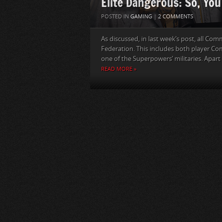
Elite Dangerous: So, Yo
POSTED IN
GAMING
|
2 COMMENTS
As discussed, in last week’s post, all Co
Federation. This includes both player 
one of the Superpowers’ militaries. Apart 
READ MORE »