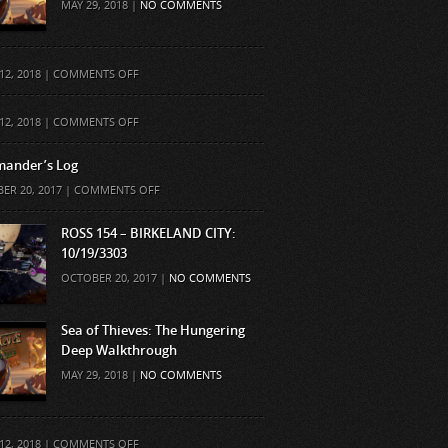
MAY 29, 2018 |
NO COMMENTS
ON
12, 2018 |
COMMENTS OFF
ON
12, 2018 |
COMMENTS OFF
ander’s Log
ON
ER 20, 2017 |
COMMENTS OFF
COMMANDER’S
LOG
ROSS 154 – BIRKELAND CITY:
10/19/3303
OCTOBER 20, 2017 |
NO COMMENTS
Sea of Thieves: The Hungering
Deep Walkthrough
MAY 29, 2018 |
NO COMMENTS
ON
12, 2018 |
COMMENTS OFF