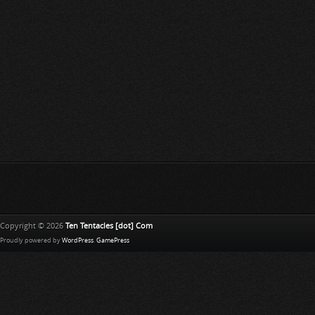
Copyright © 2026
Ten Tentacles [dot] Com
Proudly powered by
WordPress
.
GamePress