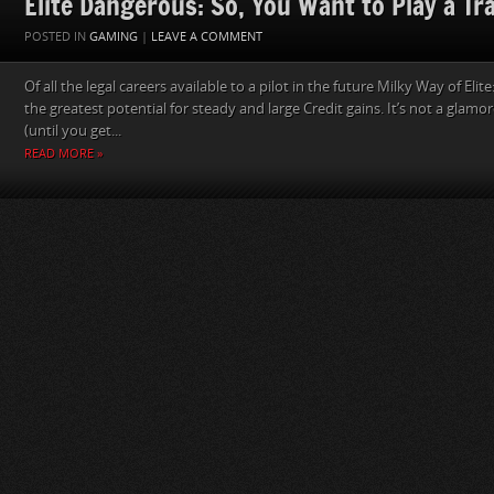
Elite Dangerous: So, You Want to Play a Tr
POSTED IN
GAMING
|
LEAVE A COMMENT
Of all the legal careers available to a pilot in the future Milky Way of Eli
the greatest potential for steady and large Credit gains. It’s not a glamo
(until you get...
READ MORE »