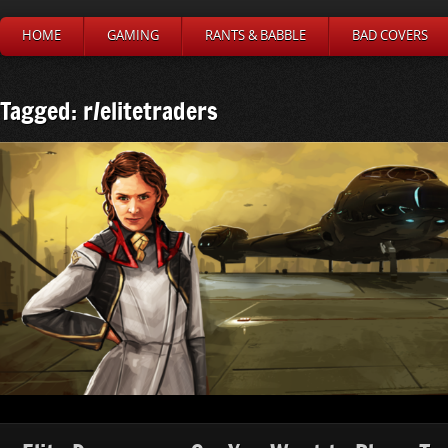
HOME
GAMING
RANTS & BABBLE
BAD COVERS
Tagged: r/elitetraders