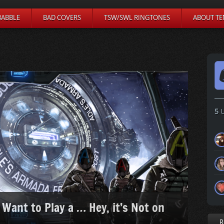
BABBLE
BAD COVERS
TSW/SWL RINGTONES
ABOUT TE
5
U
 Want to Play a … Hey, it’s Not on
R