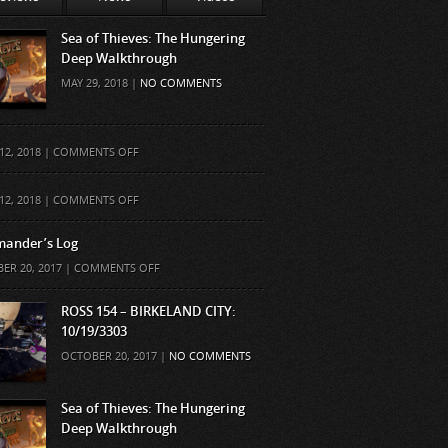
Sea of Thieves: The Hungering
Deep Walkthrough
MAY 29, 2018 |
NO COMMENTS
ON
12, 2018 |
COMMENTS OFF
ON
12, 2018 |
COMMENTS OFF
ander’s Log
ON
ER 20, 2017 |
COMMENTS OFF
COMMANDER’S
LOG
ROSS 154 – BIRKELAND CITY:
10/19/3303
OCTOBER 20, 2017 |
NO COMMENTS
Sea of Thieves: The Hungering
Deep Walkthrough