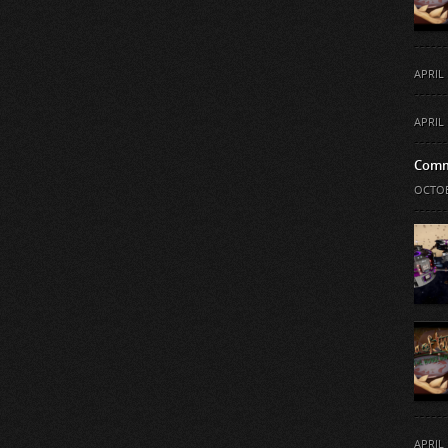
APRIL 
APRIL 
Comm
OCTOB
APRIL 