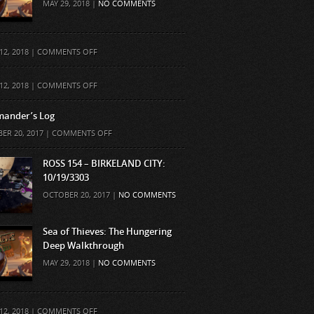
MAY 29, 2018 |
NO COMMENTS
ON
12, 2018 |
COMMENTS OFF
ON
12, 2018 |
COMMENTS OFF
ander’s Log
ON
ER 20, 2017 |
COMMENTS OFF
COMMANDER’S
LOG
ROSS 154 – BIRKELAND CITY:
10/19/3303
OCTOBER 20, 2017 |
NO COMMENTS
Sea of Thieves: The Hungering
Deep Walkthrough
MAY 29, 2018 |
NO COMMENTS
ON
12, 2018 |
COMMENTS OFF