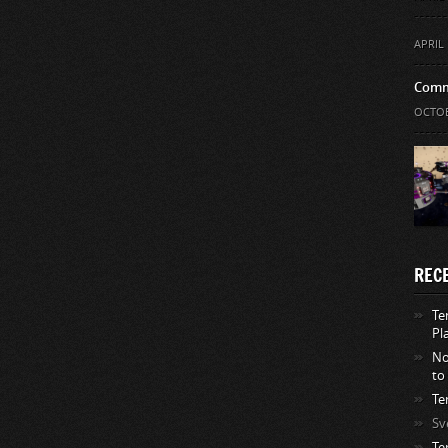
APRIL 
Comm
OCTOB
REC
Te
Pl
No
to
Te
Sv
Te