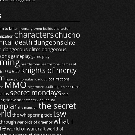
S
m to kill
builds
character
anniversary event
characters
chucho
mization
ical death
dungeons
elite
e: dangerous
elite: dangerous
zons
gameplay
game play
ming
hearthstone
hearthstone: heroes of
knights of mercy
issue #7
ft
m
legacy of romulus
loadout
local factions
MMO
ns
outfitting
polaris
rank
nightmare
secret mondays
arios
ship
sidewinder
ting
star trek online
sto
the secret
mplar
the mansion
rld
tsw
the whispering tide
what i
through
warlords of draenor
re
world of warcraft
world of