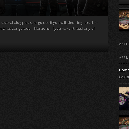
several blog posts, or guides if you will, detailing possible
n Elite: Dangerous – Horizons. If you haven’t read any of
APRIL 
APRIL 
Comm
OCTOB