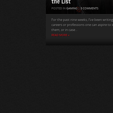
the List
POSTED IN
GAMING
|
3 COMMENTS
For the past nine weeks, I’ve been writing 
careers or professions one can aspire to i
them, or in case...
READ MORE »