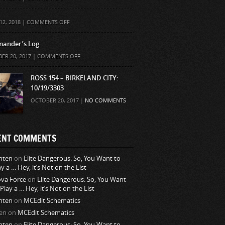
ON
12, 2018 |
COMMENTS OFF
ander’s Log
ON
ER 20, 2017 |
COMMENTS OFF
COMMANDER’S
LOG
ROSS 154 – BIRKELAND CITY:
10/19/3303
OCTOBER 20, 2017 |
NO COMMENTS
ENT COMMENTS
nten
on
Elite Dangerous: So, You Want to
ay a … Hey, it’s Not on the List
va Force
on
Elite Dangerous: So, You Want
 Play a … Hey, it’s Not on the List
nten
on
MCEdit Schematics
en
on
MCEdit Schematics
nten
on
Elite Dangerous: So, You Want to