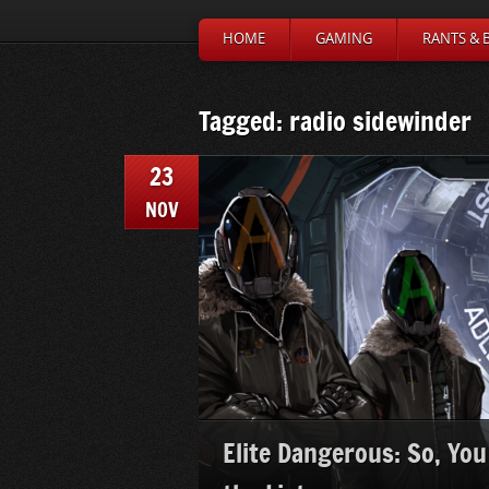
HOME
GAMING
RANTS & 
Tagged: radio sidewinder
23
NOV
Elite Dangerous: So, You