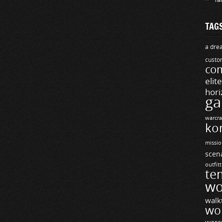
TAG
a drea
custo
com
elit
hori
ga
warcra
ko
missio
scen
outfit
te
wo
walk
wo