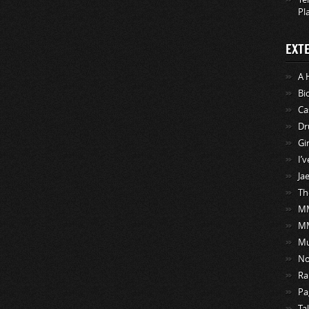
Pl
EXT
A 
Bi
Ca
Dr
Gi
I’
Ja
Th
MM
M
Mu
No
Ra
Pa
Ta