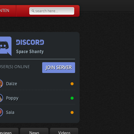
NTEN
Space Shanty
SER(S) ONLINE
JOIN SERVER
Daize
Poppy
Saia
eviews
News
Videos