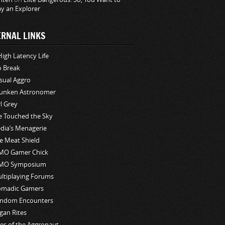
ay an Explorer
ERNAL LINKS
High Latency Life
o Break
sual Aggro
unken Astronomer
rl Grey
ve Touched the Sky
edia’s Menagerie
e Meat Shield
O Gamer Chick
MO Symposium
ltiplaying Forums
madic Gamers
ndom Encounters
gan Rites
les of the Aggronaut