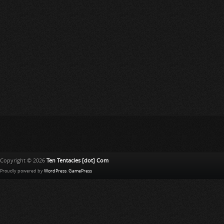
Copyright © 2026
Ten Tentacles [dot] Com
Proudly powered by
WordPress
.
GamePress