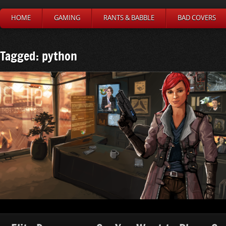
HOME
GAMING
RANTS & BABBLE
BAD COVERS
Tagged: python