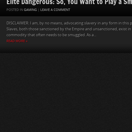
Elite Dangerous: So, You Want to Play a S
POSTED IN
GAMING
|
LEAVE A COMMENT
DISCLAIMER: I am, by no means, advocating slavery in any form in this p
Slaves, both those sanctioned by the Empire and unsanctioned, exist in 
commodity that often needs to be smuggled. As a...
READ MORE »