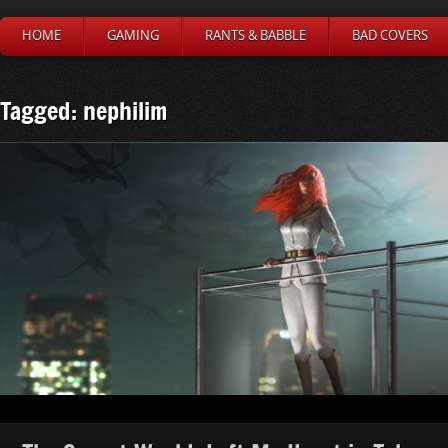
HOME
GAMING
RANTS & BABBLE
BAD COVERS
Tagged: nephilim