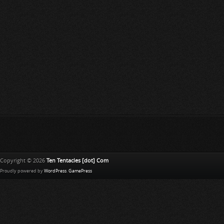
Copyright © 2026
Ten Tentacles [dot] Com
Proudly powered by
WordPress
.
GamePress