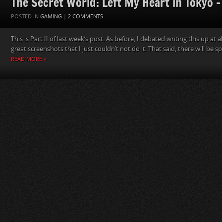
The Secret World: Left My Heart in Tokyo – 
POSTED IN
GAMING
|
2 COMMENTS
This is Part II of last week’s post. As before, I debated writing this up at
great screenshots that I just couldn’t not do it. That said, there will be spo
READ MORE »