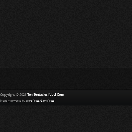
Copyright © 2026
Ten Tentacles [dot] Com
Proudly powered by
WordPress
.
GamePress