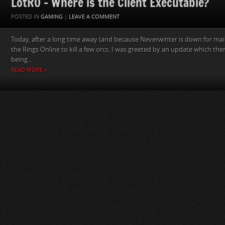
LotRO – Where is the Client Executable?
POSTED IN
GAMING
|
LEAVE A COMMENT
Today, after a long time away (and because Neverwinter is down for main
the Rings Online to kill a few orcs. I was greeted by an update which the
being...
READ MORE »