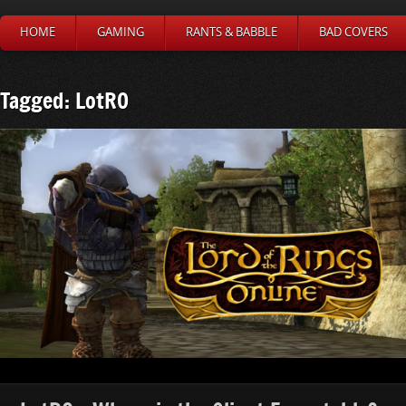
HOME
GAMING
RANTS & BABBLE
BAD COVERS
Tagged: LotRO