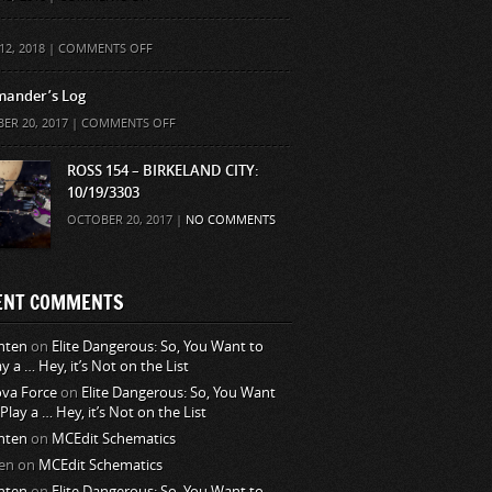
ON
12, 2018 |
COMMENTS OFF
ander’s Log
ON
ER 20, 2017 |
COMMENTS OFF
COMMANDER’S
LOG
ROSS 154 – BIRKELAND CITY:
10/19/3303
OCTOBER 20, 2017 |
NO COMMENTS
ENT COMMENTS
nten
on
Elite Dangerous: So, You Want to
ay a … Hey, it’s Not on the List
va Force
on
Elite Dangerous: So, You Want
 Play a … Hey, it’s Not on the List
nten
on
MCEdit Schematics
en
on
MCEdit Schematics
nten
on
Elite Dangerous: So, You Want to