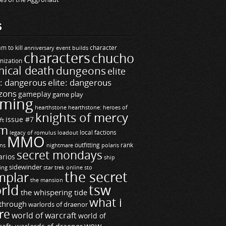
S
m to kill
builds
character
anniversary event
characters
chucho
mization
ical death
dungeons
elite
e: dangerous
elite: dangerous
zons
gameplay
game play
ming
hearthstone
hearthstone: heroes of
knights of mercy
issue #7
ft
m
legacy of romulus
loadout
local factions
MMO
ns
outfitting
polaris
rank
nightmare
secret mondays
arios
ship
sidewinder
ting
star trek online
sto
the secret
mplar
the mansion
rld
tsw
the whispering tide
what i
through
warlords of draenor
re
world of warcraft
world of