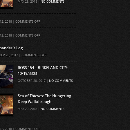
MAY 29, 2018 |
NO COMMENTS
ON
12, 2018 |
COMMENTS OFF
ON
12, 2018 |
COMMENTS OFF
ander’s Log
ON
ER 20, 2017 |
COMMENTS OFF
COMMANDER’S
LOG
ROSS 154 – BIRKELAND CITY:
10/19/3303
OCTOBER 20, 2017 |
NO COMMENTS
Sea of Thieves: The Hungering
Deep Walkthrough
MAY 29, 2018 |
NO COMMENTS
ON
12, 2018 |
COMMENTS OFF