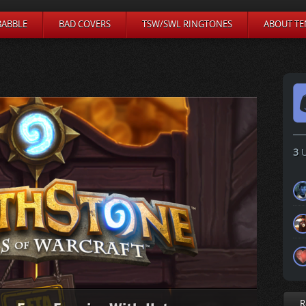
BABBLE
BAD COVERS
TSW/SWL RINGTONES
ABOUT TE
3
U
R