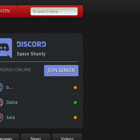
NTEN
Space Shanty
SER(S) ONLINE
JOIN SERVER
b...
Daize
Saia
eviews
News
Videos