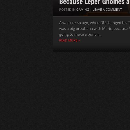
Because Leper Gnomes a
POSTED IN
GAMING
|
LEAVE A COMMENT
A week or so ago, when DU changed his T
was a big brouhaha with Maric, because M
going to make a bunch...
READ MORE »