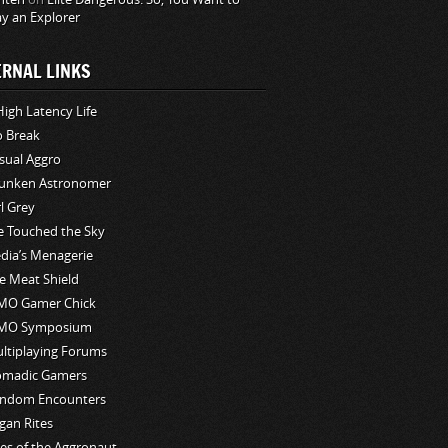
ay an Explorer
ERNAL LINKS
High Latency Life
o Break
sual Aggro
unken Astronomer
rl Grey
ve Touched the Sky
edia’s Menagerie
e Meat Shield
O Gamer Chick
MO Symposium
ltiplaying Forums
madic Gamers
ndom Encounters
gan Rites
les of the Aggronaut