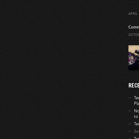
APRIL 
Comm
OCTOB
REC
Te
Pl
No
to
Te
Sv
Te