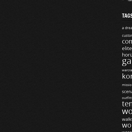
TAG
a drea
custo
com
elit
hori
ga
warcra
ko
missio
scen
outfit
te
wo
walk
wo