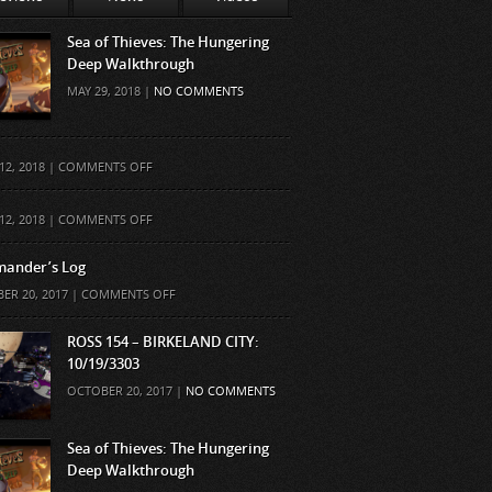
Sea of Thieves: The Hungering
Deep Walkthrough
MAY 29, 2018 |
NO COMMENTS
ON
12, 2018 |
COMMENTS OFF
ON
12, 2018 |
COMMENTS OFF
ander’s Log
ON
ER 20, 2017 |
COMMENTS OFF
COMMANDER’S
LOG
ROSS 154 – BIRKELAND CITY:
10/19/3303
OCTOBER 20, 2017 |
NO COMMENTS
Sea of Thieves: The Hungering
Deep Walkthrough