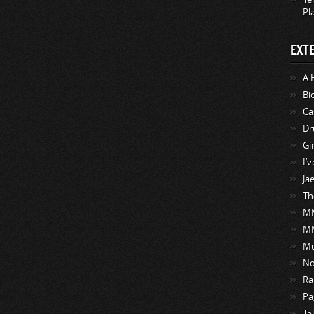
Pl
EXT
A 
Bi
Ca
Dr
Gi
I’
Ja
Th
MM
M
Mu
No
Ra
Pa
Ta