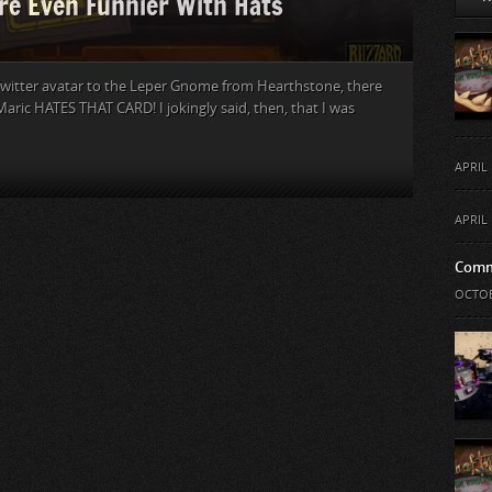
re Even Funnier With Hats
witter avatar to the Leper Gnome from Hearthstone, there
aric HATES THAT CARD! I jokingly said, then, that I was
APRIL 
APRIL 
Comm
OCTOB