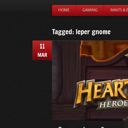
HOME
GAMING
RANTS & 
Tagged: leper gnome
11
MAR