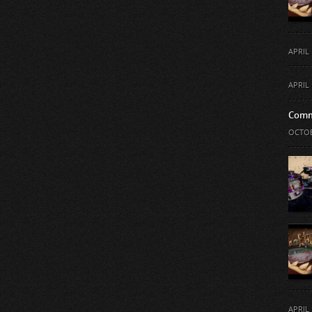
APRIL 
APRIL 
Comm
OCTOB
APRIL 