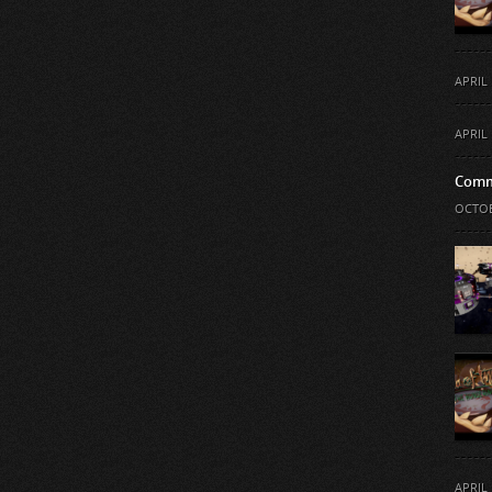
APRIL 
APRIL 
Comm
OCTOB
APRIL 