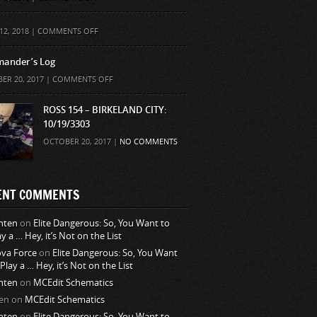
ON
12, 2018 |
COMMENTS OFF
ander’s Log
ON
ER 20, 2017 |
COMMENTS OFF
COMMANDER’S
LOG
ROSS 154 – BIRKELAND CITY:
10/19/3303
OCTOBER 20, 2017 |
NO COMMENTS
ENT COMMENTS
nten
on
Elite Dangerous: So, You Want to
ay a … Hey, it’s Not on the List
va Force
on
Elite Dangerous: So, You Want
 Play a … Hey, it’s Not on the List
nten
on
MCEdit Schematics
en
on
MCEdit Schematics
nten
on
Elite Dangerous: So, You Want to