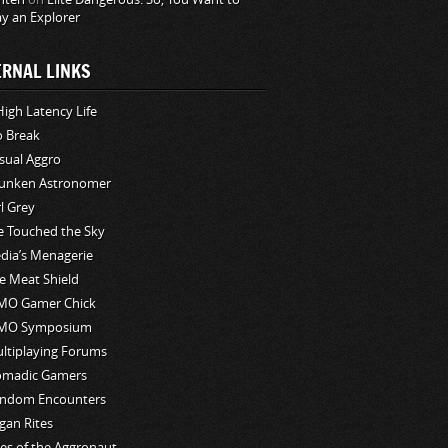
ay an Explorer
ERNAL LINKS
High Latency Life
o Break
sual Aggro
unken Astronomer
rl Grey
ve Touched the Sky
edia’s Menagerie
e Meat Shield
O Gamer Chick
MO Symposium
ltiplaying Forums
madic Gamers
ndom Encounters
gan Rites
les of the Aggronaut