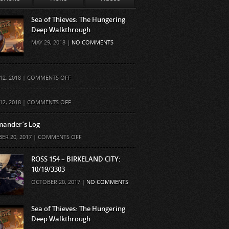
Sea of Thieves: The Hungering
Deep Walkthrough
MAY 29, 2018 |
NO COMMENTS
ON
12, 2018 |
COMMENTS OFF
ON
12, 2018 |
COMMENTS OFF
ander’s Log
ON
ER 20, 2017 |
COMMENTS OFF
COMMANDER’S
LOG
ROSS 154 – BIRKELAND CITY:
10/19/3303
OCTOBER 20, 2017 |
NO COMMENTS
Sea of Thieves: The Hungering
Deep Walkthrough