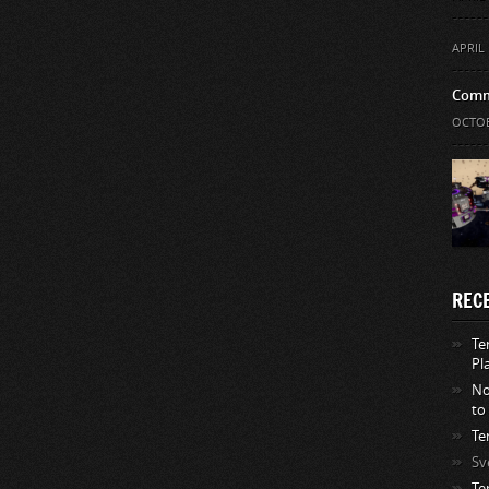
APRIL 
Comm
OCTOB
REC
Te
Pl
No
to
Te
Sv
Te