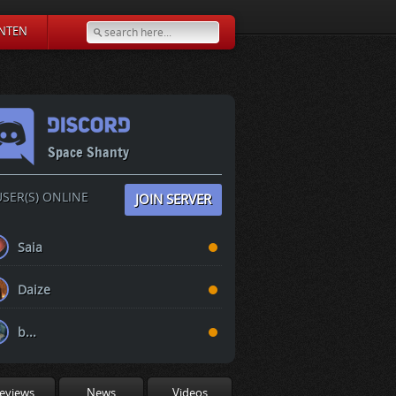
NTEN
Space Shanty
SER(S) ONLINE
JOIN SERVER
Saia
Daize
b...
eviews
News
Videos