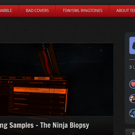
BABBLE
BAD COVERS
TSW/SWL RINGTONES
ABOUT TE
3
U
ing Samples – The Ninja Biopsy
R