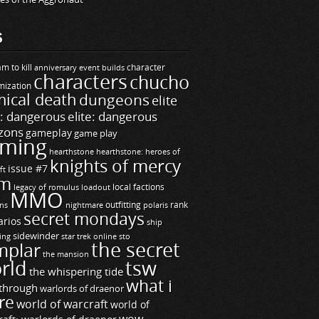
S
m to kill
builds
character
anniversary event
characters
chucho
mization
ical death
dungeons
elite
e: dangerous
elite: dangerous
zons
gameplay
game play
ming
hearthstone
hearthstone: heroes of
knights of mercy
issue #7
ft
m
legacy of romulus
loadout
local factions
MMO
ns
outfitting
polaris
rank
nightmare
secret mondays
arios
ship
sidewinder
ting
star trek online
sto
the secret
mplar
the mansion
rld
tsw
the whispering tide
what i
through
warlords of draenor
re
world of warcraft
world of