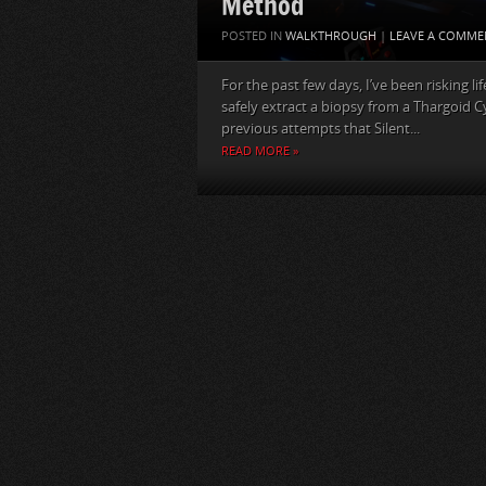
Method
POSTED IN
WALKTHROUGH
|
LEAVE A COMME
For the past few days, I’ve been risking l
safely extract a biopsy from a Thargoid C
previous attempts that Silent...
READ MORE »