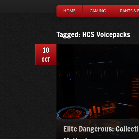
HOME
GAMING
RANTS & 
Tagged: HCS Voicepacks
10
OCT
Elite Dangerous: Collect