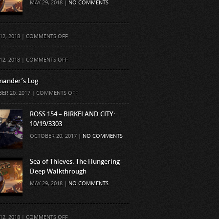
MAY 29, 2018 |
NO COMMENTS
ON
12, 2018 |
COMMENTS OFF
ON
12, 2018 |
COMMENTS OFF
ander’s Log
ON
ER 20, 2017 |
COMMENTS OFF
COMMANDER’S
LOG
ROSS 154 – BIRKELAND CITY:
10/19/3303
OCTOBER 20, 2017 |
NO COMMENTS
Sea of Thieves: The Hungering
Deep Walkthrough
MAY 29, 2018 |
NO COMMENTS
ON
12, 2018 |
COMMENTS OFF