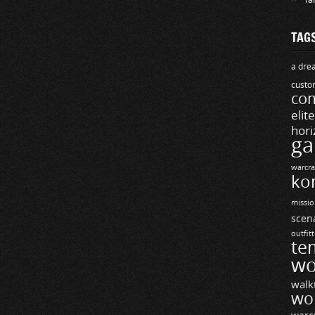
TAG
a drea
custo
com
elit
hori
ga
warcra
ko
missio
scen
outfit
te
wo
walk
wo