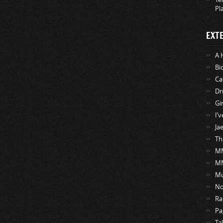
Pl
EXT
A 
Bi
Ca
Dr
Gi
I’
Ja
Th
MM
M
Mu
No
Ra
Pa
Ta