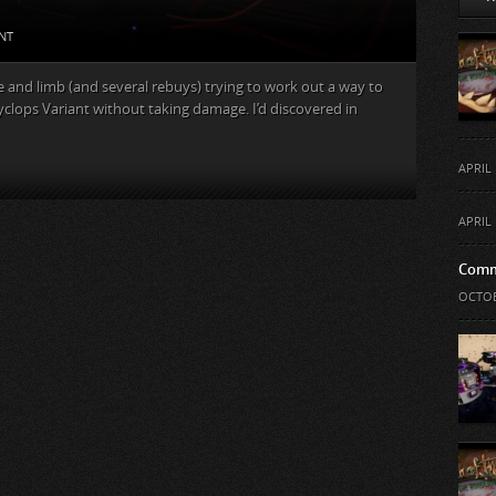
NT
ife and limb (and several rebuys) trying to work out a way to
yclops Variant without taking damage. I’d discovered in
APRIL 
APRIL 
Comm
OCTOB