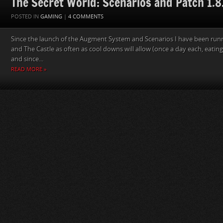
The Secret World: Scenarios and Patch 1.8
POSTED IN
GAMING
|
4 COMMENTS
Since the launch of the Augment System and Scenarios I have been run
and The Castle as often as cool downs will allow (once a day each, eatin
and since...
READ MORE »