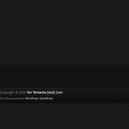
Copyright © 2026
Ten Tentacles [dot] Com
Proudly powered by
WordPress
.
GamePress