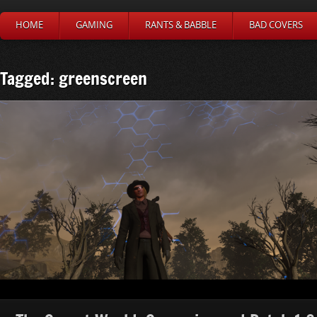
HOME
GAMING
RANTS & BABBLE
BAD COVERS
Tagged: greenscreen