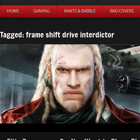
HOME
GAMING
RANTS & BABBLE
BAD COVERS
Tagged: frame shift drive interdictor