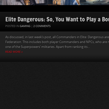
Elite Dangerous: So, You Want to Play a B
POSTED IN
GAMING
|
2 COMMENTS
As discussed, in last week’s post, all Commanders in Elite: Dangerous ar
Federation. This includes both player Commanders and NPCs, who are 
one of the Superpowers’ militaries. Apart from ranking its...
READ MORE »