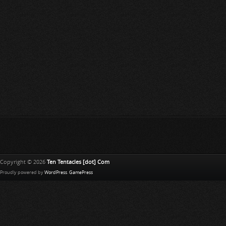
Copyright © 2026
Ten Tentacles [dot] Com
Proudly powered by
WordPress
.
GamePress