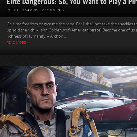
Elite Dangerous: So, You Want to Play a Pi
POSTED IN
GAMING
|
2 COMMENTS
Give me freedom or give me the rope. For I shall not take the shackles 
uphold the rich. – John Goldenwolf (American pirate) Become one of us 
richness of Humanity. – Archon...
READ MORE »