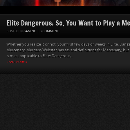
Elite Dangerous: So, You Want to Play a M
POSTED IN
GAMING
|
3 COMMENTS
Whether you realize it or not, your first few days or weeks in Elite: Dang
Mercenary. Merriam-Webster has several definitions for Mercenary, but t
is most applicable to Elite: Dangerous,...
READ MORE »