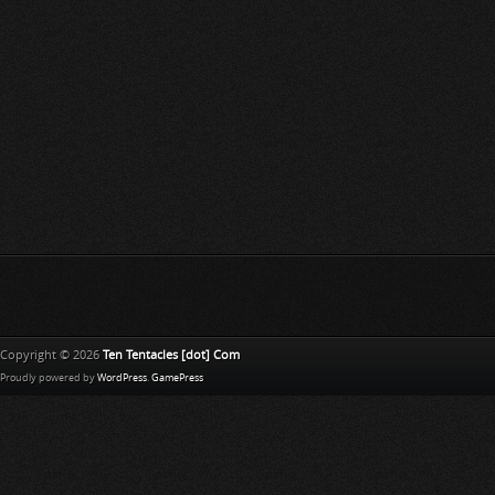
Copyright © 2026
Ten Tentacles [dot] Com
Proudly powered by
WordPress
.
GamePress