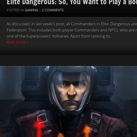
Elite Dangerous: So, You Want to Play a B
POSTED IN
GAMING
|
2 COMMENTS
As discussed, in last week’s post, all Commanders in Elite: Dangerous ar
Federation. This includes both player Commanders and NPCs, who are 
one of the Superpowers’ militaries. Apart from ranking its...
READ MORE »