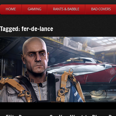
HOME
GAMING
RANTS & BABBLE
BAD COVERS
Tagged: fer-de-lance