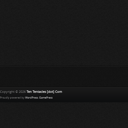
Copyright © 2026
Ten Tentacles [dot] Com
Proudly powered by
WordPress
.
GamePress