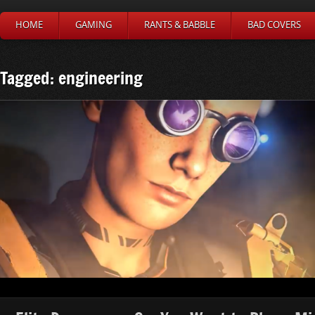
HOME
GAMING
RANTS & BABBLE
BAD COVERS
Tagged: engineering