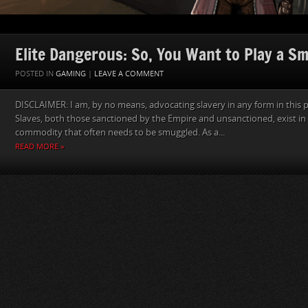
Elite Dangerous: So, You Want to Play a S
POSTED IN
GAMING
|
LEAVE A COMMENT
DISCLAIMER: I am, by no means, advocating slavery in any form in this p
Slaves, both those sanctioned by the Empire and unsanctioned, exist in 
commodity that often needs to be smuggled. As a...
READ MORE »