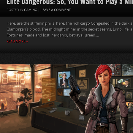
Elite Dangerous: So, You Want to Play a Mi
POSTED IN
GAMING
|
LEAVE A COMMENT
Here, are the stiffening hills, here, the rich cargo Congealed in the dark 
Glamorgan’s blood. The midnight miner in the secret seams, Limb, life,
Fortunes, made and lost, hardship, betrayal, greed....
READ MORE »