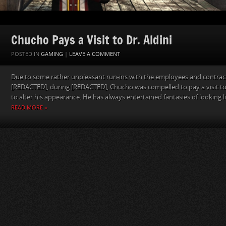
Chucho Pays a Visit to Dr. Aldini
POSTED IN
GAMING
|
LEAVE A COMMENT
Due to some rather unpleasant run-ins with the employees and contract
[REDACTED], during [REDACTED], Chucho was compelled to pay a visit 
to alter his appearance. He has always entertained fantasies of looking li
READ MORE »