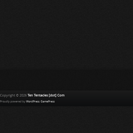
Copyright © 2026
Ten Tentacles [dot] Com
Proudly powered by
WordPress
.
GamePress