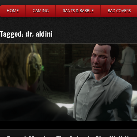
HOME
GAMING
RANTS & BABBLE
BAD COVERS
Tagged: dr. aldini