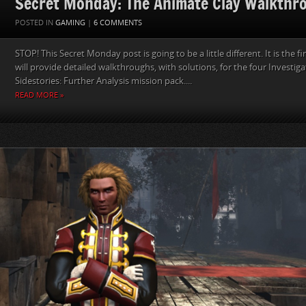
Secret Monday: The Animate Clay Walkthr
POSTED IN
GAMING
|
6 COMMENTS
STOP! This Secret Monday post is going to be a little different. It is the fir
will provide detailed walkthroughs, with solutions, for the four Investiga
Sidestories: Further Analysis mission pack....
READ MORE »