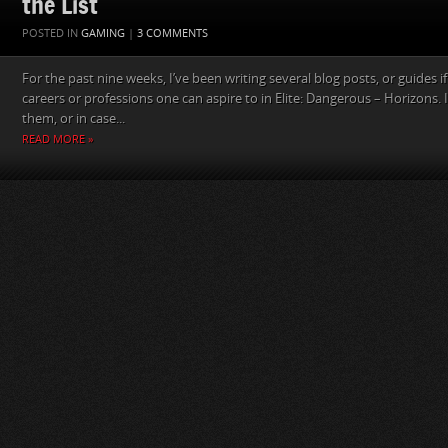
the List
POSTED IN
GAMING
|
3 COMMENTS
For the past nine weeks, I’ve been writing several blog posts, or guides if 
careers or professions one can aspire to in Elite: Dangerous – Horizons. 
them, or in case...
READ MORE »