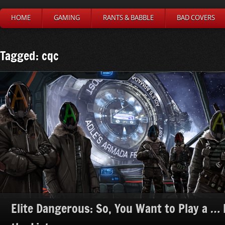
HOME
GAMING
RANTS & BABBLE
BAD COVERS
Tagged: cqc
Elite Dangerous: So, You Want to Play a … H