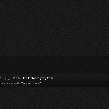
Copyright © 2026
Ten Tentacles [dot] Com
Proudly powered by
WordPress
.
GamePress