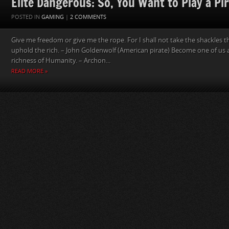
Elite Dangerous: So, You Want to Play a Pi
POSTED IN
GAMING
|
2 COMMENTS
Give me freedom or give me the rope. For I shall not take the shackles 
uphold the rich. – John Goldenwolf (American pirate) Become one of us 
richness of Humanity. – Archon...
READ MORE »