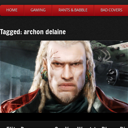
HOME
GAMING
RANTS & BABBLE
BAD COVERS
Tagged: archon delaine