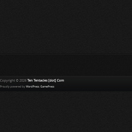
Copyright © 2026
Ten Tentacles [dot] Com
Proudly powered by
WordPress
.
GamePress