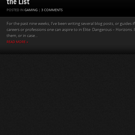
the List
POSTED IN
GAMING
|
3 COMMENTS
For the past nine weeks, I’ve been writing several blog posts, or guides if 
careers or professions one can aspire to in Elite: Dangerous – Horizons. 
them, or in case...
READ MORE »