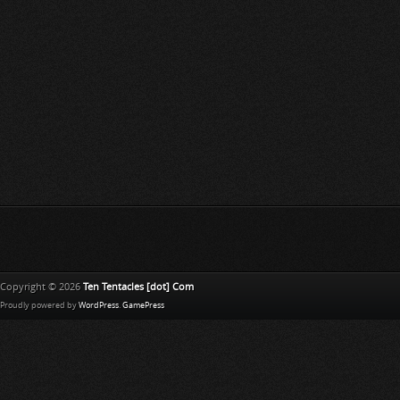
Copyright © 2026
Ten Tentacles [dot] Com
Proudly powered by
WordPress
.
GamePress