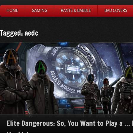
HOME
GAMING
RANTS & BABBLE
BAD COVERS
Tagged: aedc
Elite Dangerous: So, You Want to Play a … H